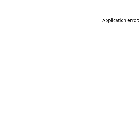
Application error: