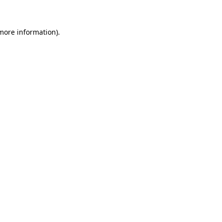
more information)
.