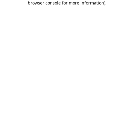
browser console for more information)
.