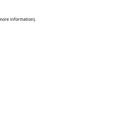
more information)
.