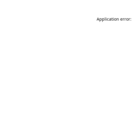
Application error: