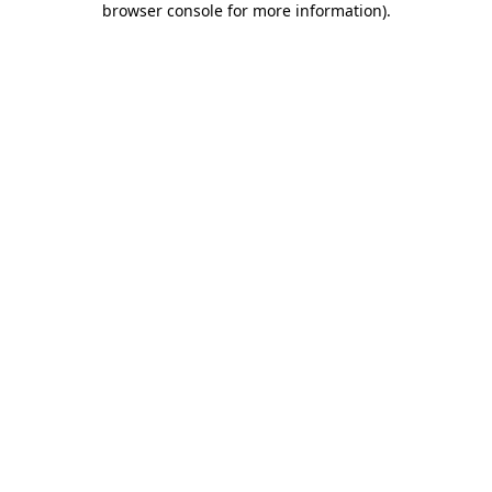
browser console for more information)
.