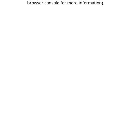
browser console for more information)
.