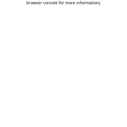
browser console for more information)
.