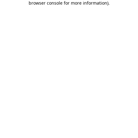
browser console for more information)
.