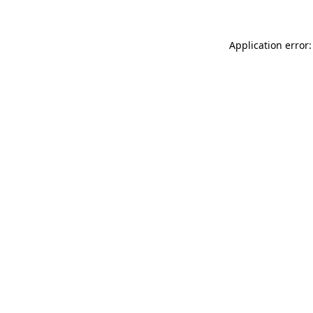
Application error: