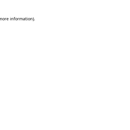
more information)
.