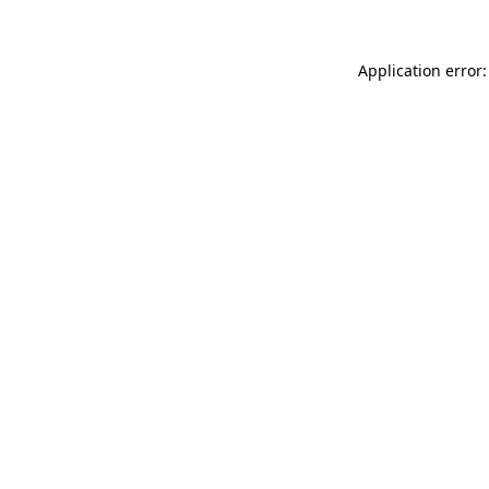
Application error: