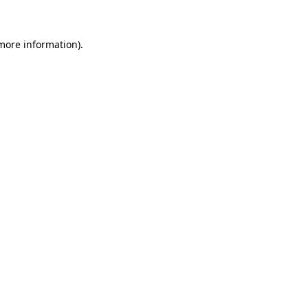
more information)
.