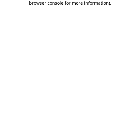
browser console for more information)
.