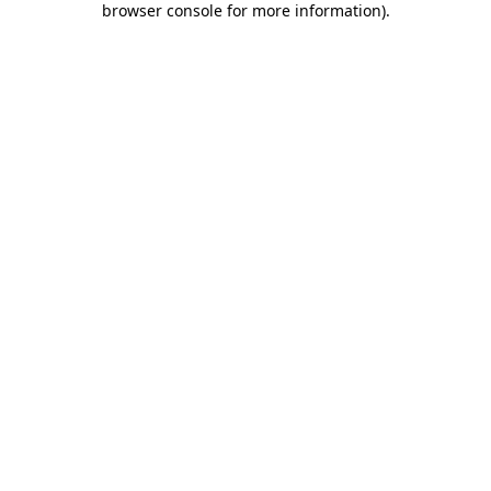
browser console for more information)
.