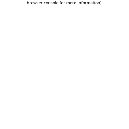
browser console for more information)
.