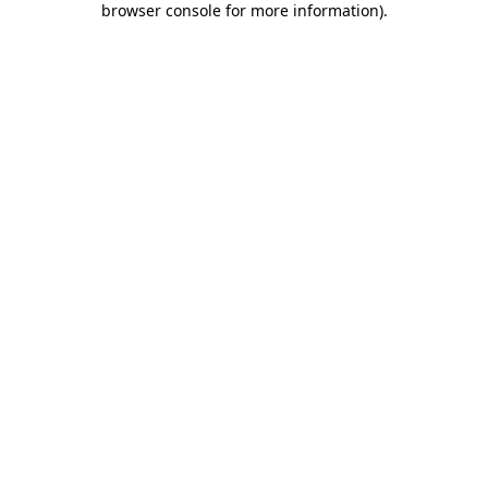
browser console for more information)
.