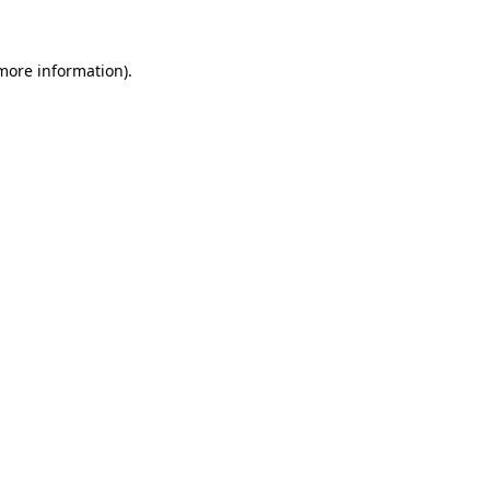
more information)
.