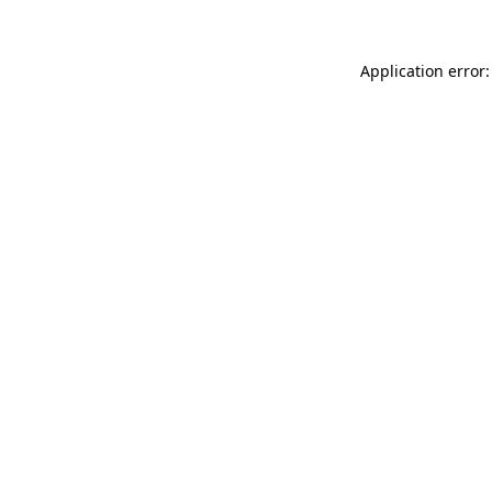
Application error: