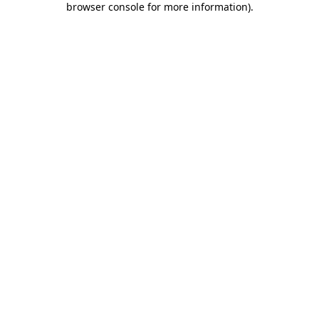
browser console for more information)
.