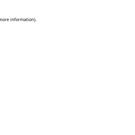
more information)
.