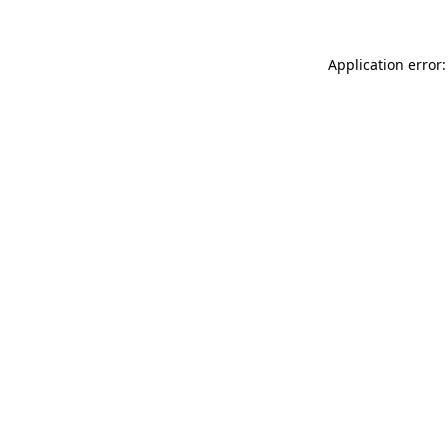
Application error: