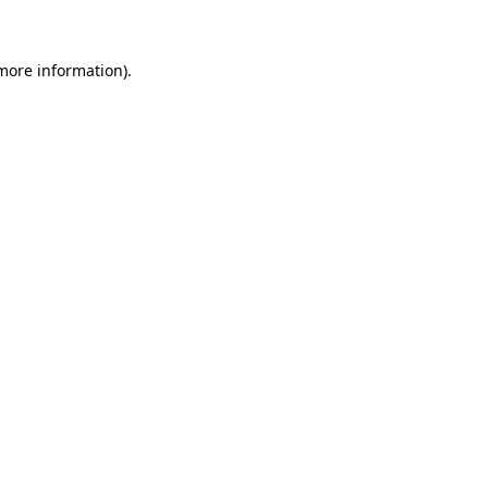
more information)
.