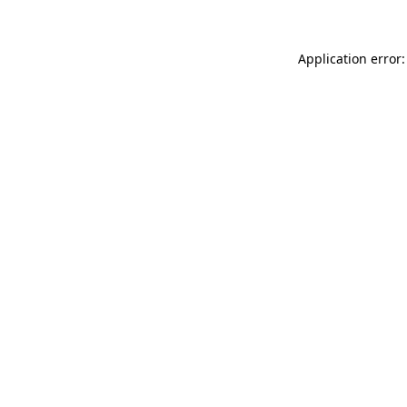
Application error: