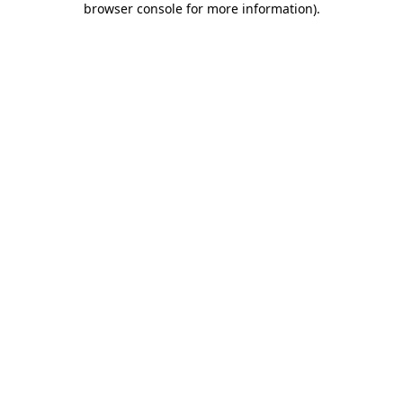
browser console for more information)
.