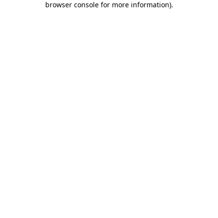
browser console for more information)
.