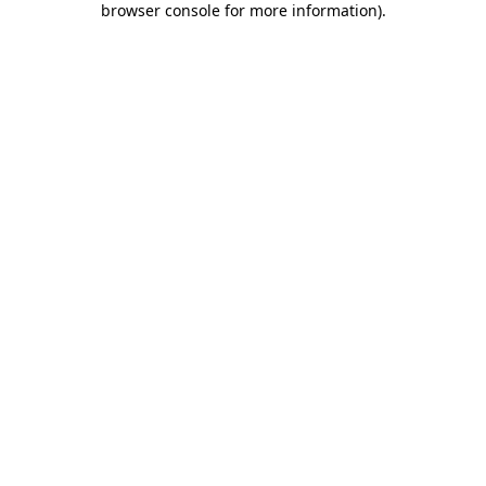
browser console for more information)
.