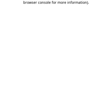
browser console for more information)
.