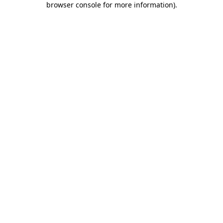
browser console for more information)
.