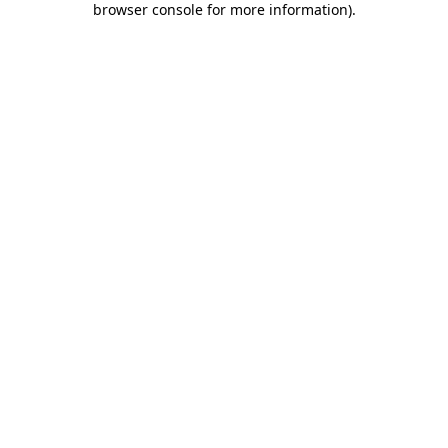
browser console for more information)
.