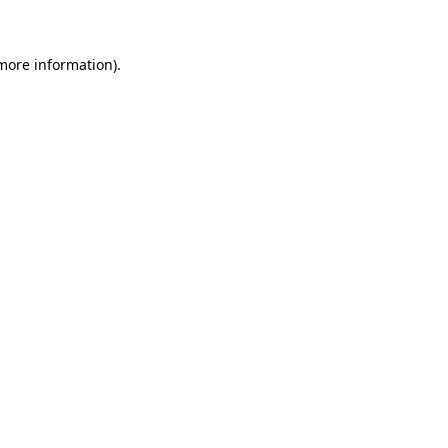
more information)
.