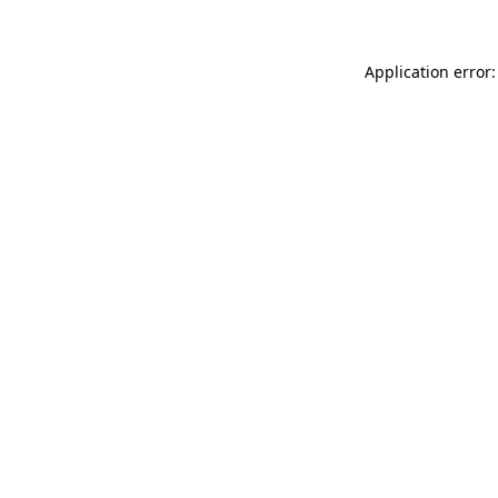
Application error: