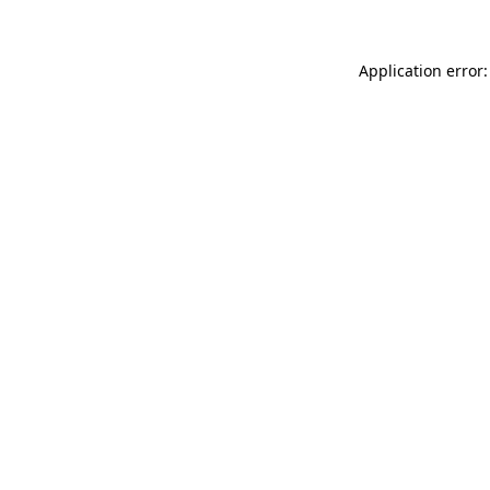
Application error: