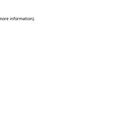
more information)
.