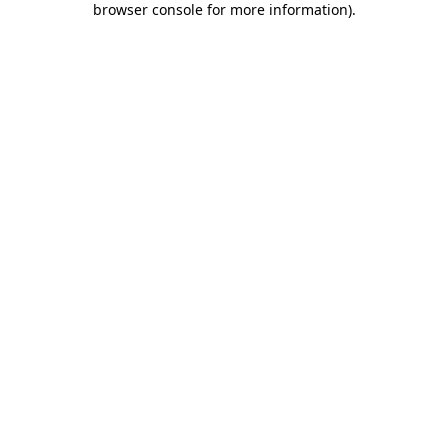
browser console for more information)
.