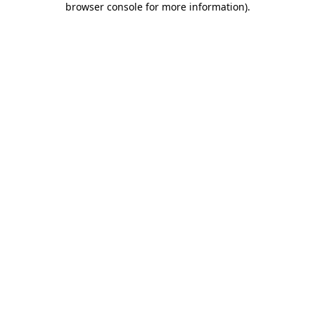
browser console for more information)
.