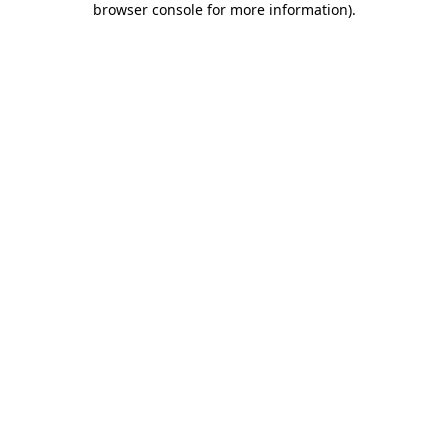
browser console for more information)
.