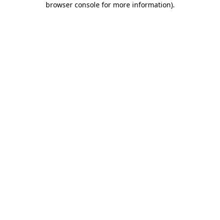
browser console for more information)
.