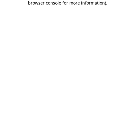
browser console for more information)
.