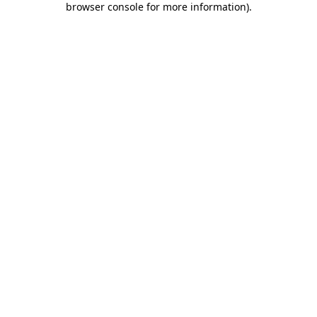
browser console for more information)
.