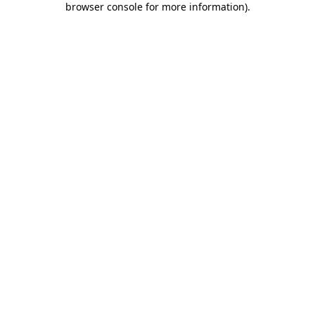
browser console for more information)
.