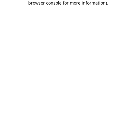
browser console for more information)
.