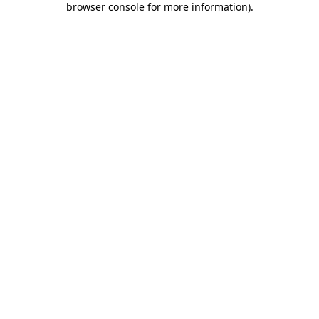
browser console for more information)
.