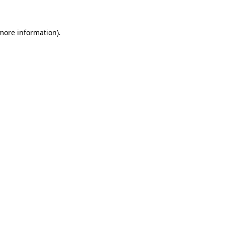
more information)
.