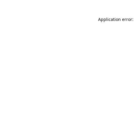
Application error: