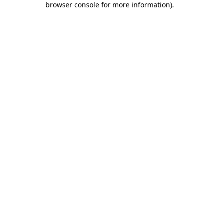
browser console for more information)
.