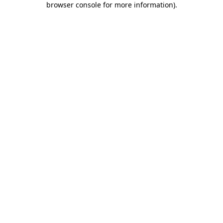
browser console for more information)
.