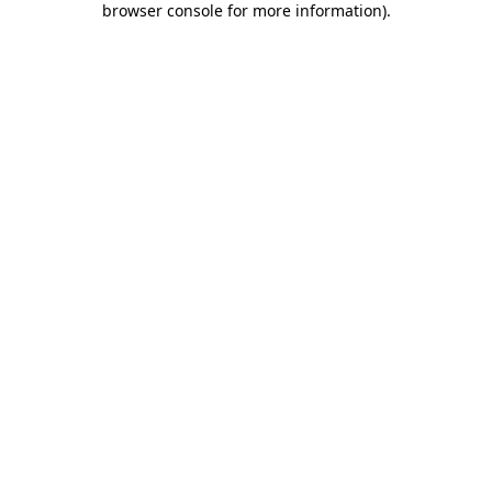
browser console for more information)
.