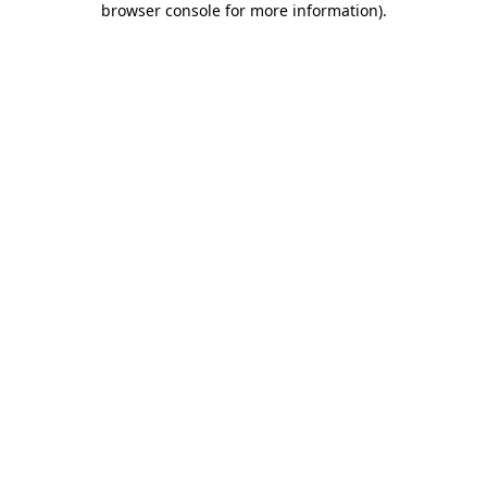
browser console for more information)
.