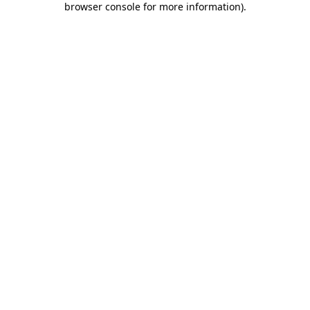
browser console for more information)
.