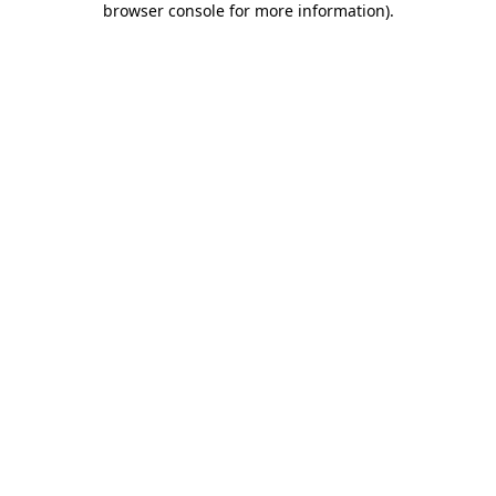
browser console for more information)
.