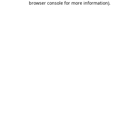
browser console for more information)
.