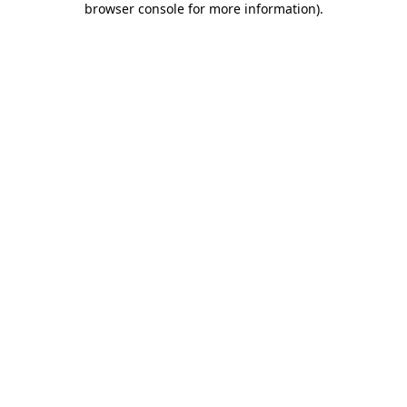
browser console for more information)
.