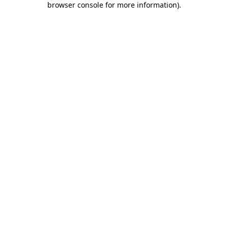
browser console for more information)
.