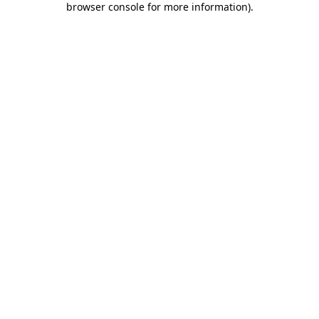
browser console for more information)
.