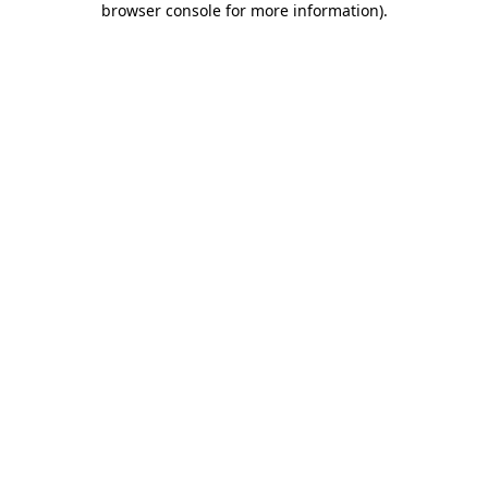
browser console for more information)
.