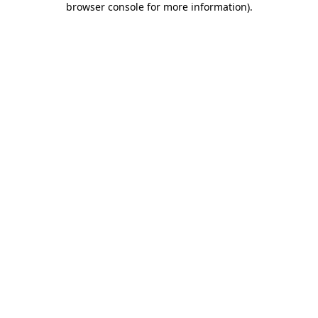
browser console for more information)
.