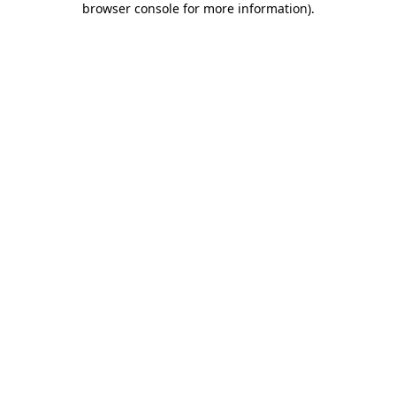
browser console for more information)
.