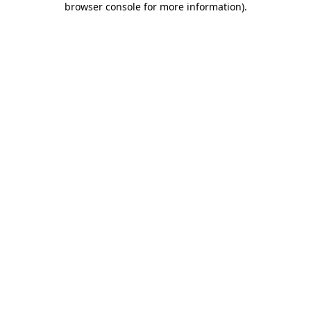
browser console for more information)
.