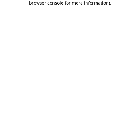
browser console for more information)
.